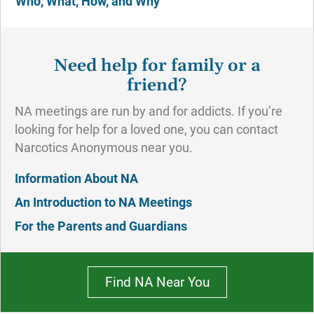
Who, What, How, and Why
Need help for family or a
friend?
NA meetings are run by and for addicts. If you’re
looking for help for a loved one, you can contact
Narcotics Anonymous near you.
Information About NA
An Introduction to NA Meetings
For the Parents and Guardians
Find NA Near You