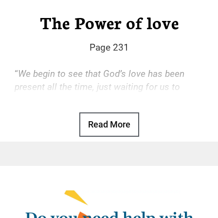
The Power of love
Page 231
“
We begin to see that God’s love has been
present all the time, just waiting for us to
accept it.
“
Read More
Basic Text, p. 47
God’s love is the transforming power that
drives our recovery. With that love, we find
freedom from the hopeless, desperate cycle
of using, self-hatred, and more using. With
that love, we gain a sense of reason and