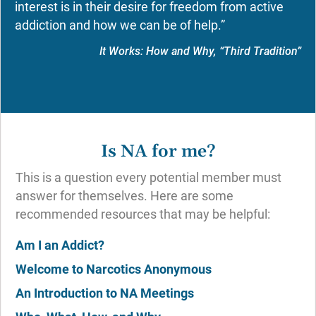
interest is in their desire for freedom from active
addiction and how we can be of help.”
It Works: How and Why, “Third Tradition”
Is NA for me?
This is a question every potential member must
answer for themselves. Here are some
recommended resources that may be helpful:
Am I an Addict?
Welcome to Narcotics Anonymous
An Introduction to NA Meetings