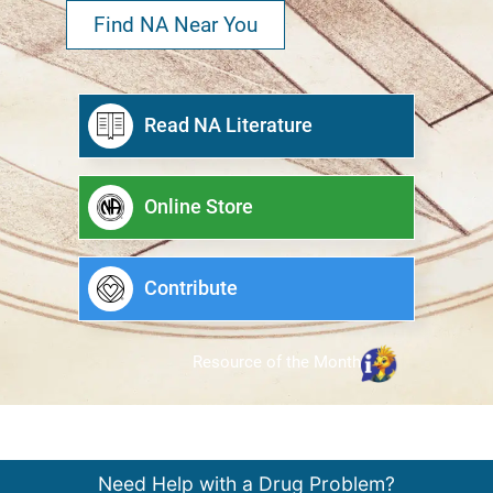
Find NA Near You
Read NA Literature
Online Store
Contribute
Resource of the Month
Need Help with a Drug Problem?