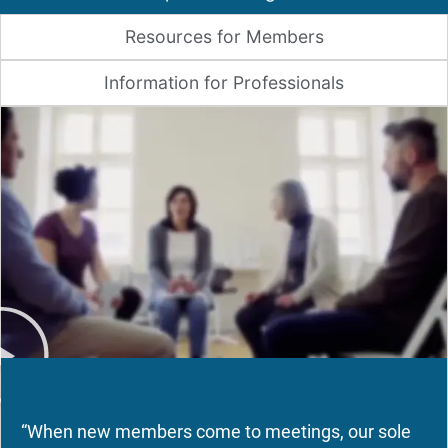
Resources for Members
Information for Professionals
“When new members come to meetings, our sole