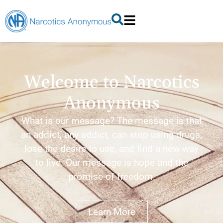
Welcome to Narcotics
Anonymous
What is our message? The message is that
an addict, any addict, can stop using drugs,
lose the desire to use, and find a new way
to live. Our message is hope and the
promise of freedom.
Learn More