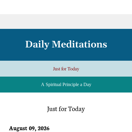
Daily Meditations
Just for Today
A Spiritual Principle a Day
Just for Today
August 09, 2026