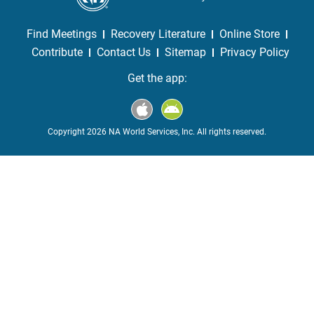
Find Meetings
Recovery Literature
Online Store
Contribute
Contact Us
Sitemap
Privacy Policy
Get the app:
Copyright 2026 NA World Services, Inc. All rights reserved.