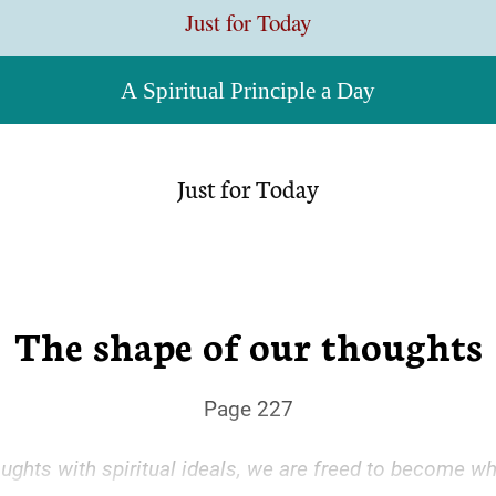
Just for Today
A Spiritual Principle a Day
Just for Today
The shape of our thoughts
Page 227
ughts with spiritual ideals, we are freed to become w