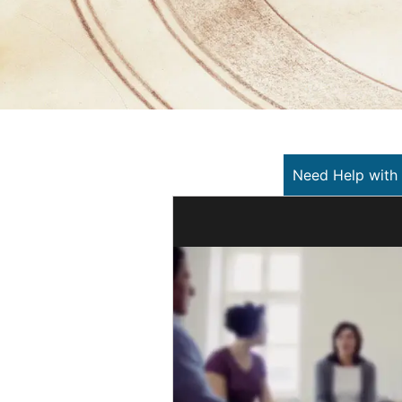
Need Help with