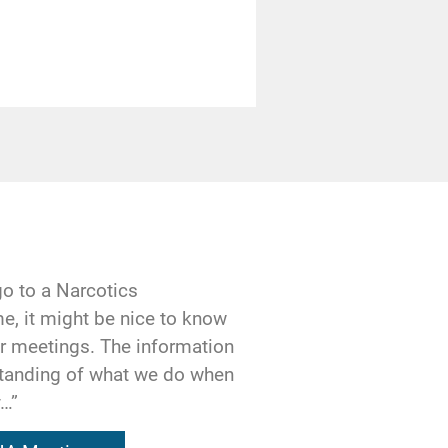
y once have been,
 Our obsession with
 lives.
r another of the
unteracted by
 by faith in a
g the shape of our
go to a Narcotics
e, it might be nice to know
our meetings. The information
ourselves, a
standing of what we do when
oughts are being
y…”
ionship with the