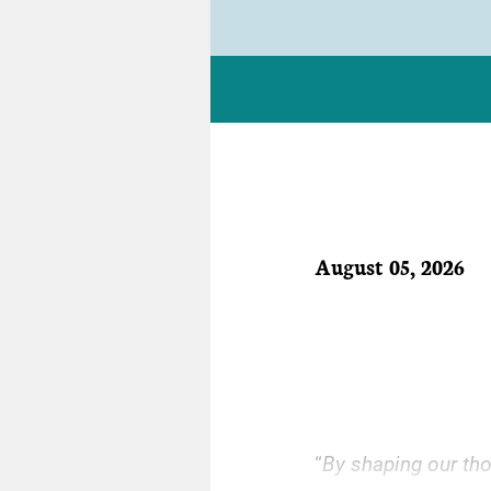
August 05, 2026
“
By shaping our tho