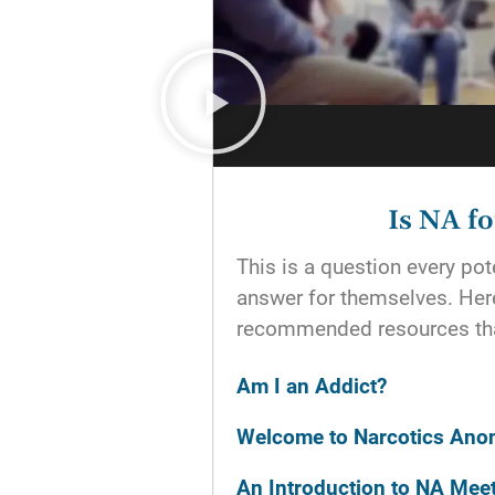
Is NA f
This is a question every p
answer for themselves. He
recommended resources tha
Am I an Addict?
Welcome to Narcotics An
An Introduction to NA Mee