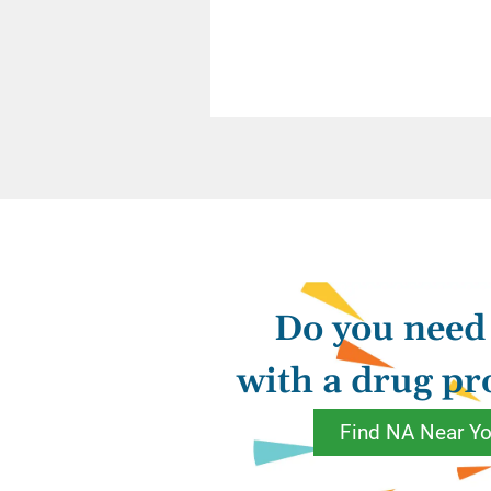
Addiction shaped o
they became missha
drugs and self mol
Each of the spiritu
kinks in our thinki
admission, secretiv
loving Higher Power
Do you need
thoughts and our liv
with a drug p
And what is that “na
reflection of our 
Find NA Near Y
shaped in recovery 
God we’ve come to