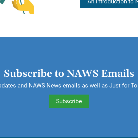
An Introduction to
iction shape our thoughts. Today, our lives are being
igher Power.
ill allow spiritual ideals to shape my thoughts. In that d
wn Higher Power.
Subscribe to NAWS Emails
pdates and NAWS News emails as well as Just for To
Subscribe