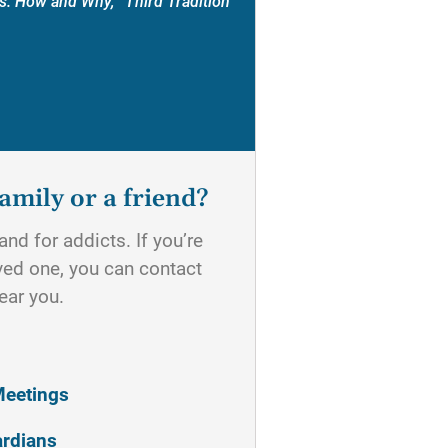
s: How and Why, “Third Tradition”
amily or a friend?
nd for addicts. If you’re
oved one, you can contact
ear you.
Meetings
ardians