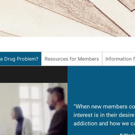
 a Drug Problem?
Resources for Members
Information 
“When new members com
interest is in their desi
addiction and how we ca