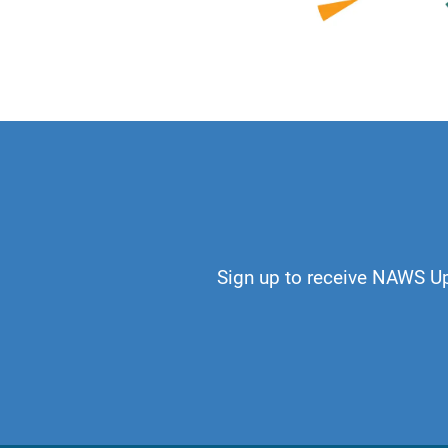
No longer does add
recovery and our H
Just for Today:
I w
the shape of my o
Sign up to receive NAWS U