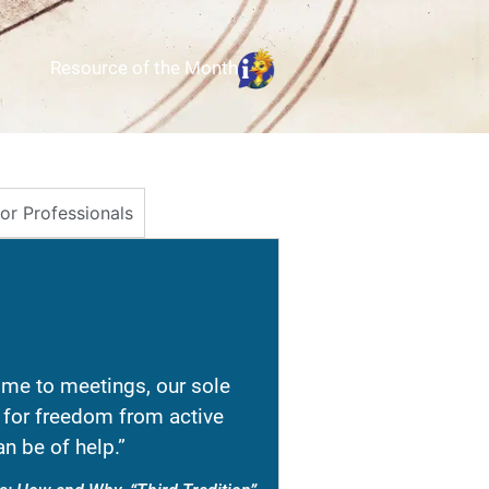
Resource of the Month
for Professionals
e to meetings, our sole
re for freedom from active
n be of help.”