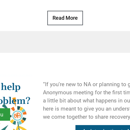
Basic Text, p. 105
Read More
ur thoughts in its own way. Whatever their shape ma
pen once our disease took full sway over our lives.
ded our moods, our actions, and the very shape of our
al ideals of our program serves to straighten out one o
ng that developed in our active addiction. Denial is co
eness by honesty, isolation by fellowship, and despair
. The spiritual ideals we find in recovery are restorin
“If you’re new to NA or planning to 
 help
es to their natural condition.
Anonymous meeting for the first tim
roblem?
a little bit about what happens in 
tural condition”? It is the condition we truly seek for 
here is meant to give you an under
highest dreams. How do we know this? Because our th
ou
we come together to share recover
by the spiritual ideals we find in our developing relat
 understand in NA.