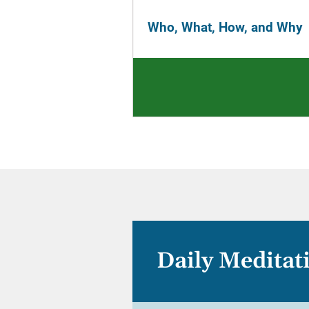
Who, What, How, and Why
Daily Meditat