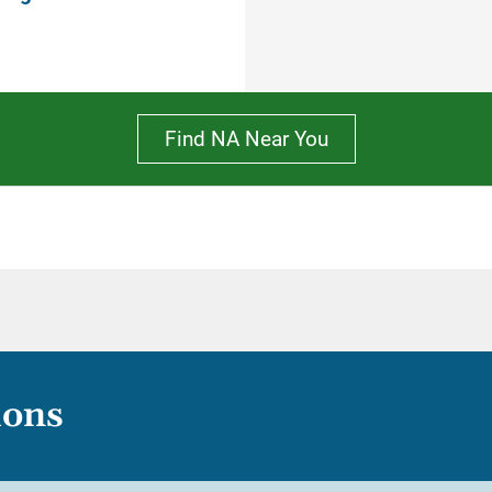
Find NA Near You
ions