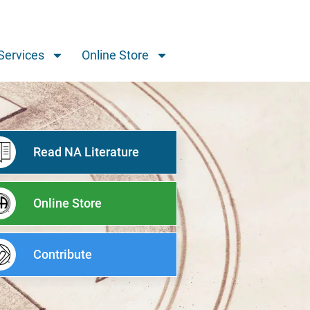
Services
Online Store
Read NA Literature
Online Store
Contribute