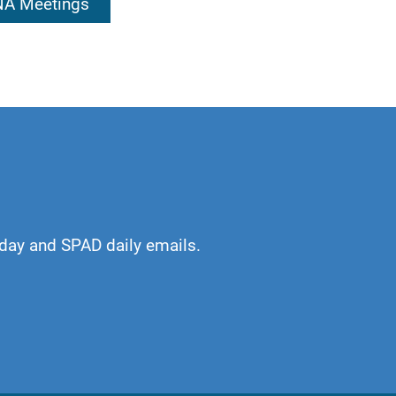
 NA Meetings
 shaped by our
esign, I will find
day and SPAD daily emails.