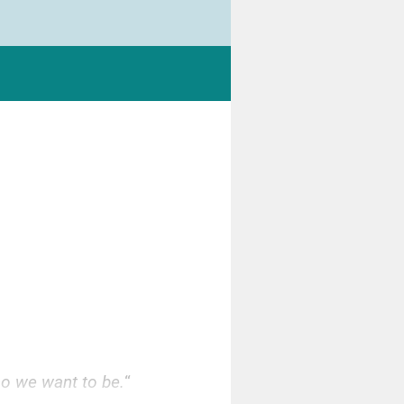
ho we want to be.
“