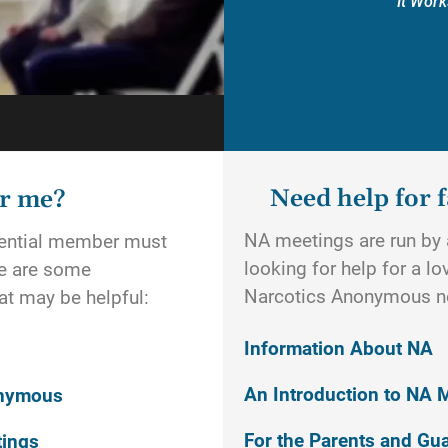
It Work
Need help for f
or me?
NA meetings are run by a
otential member must
looking for help for a l
re are some
Narcotics Anonymous n
t may be helpful:
Information About NA
An Introduction to NA 
onymous
For the Parents and Gu
tings