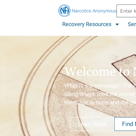
Recovery Resources
Ser
Welcome to 
What is our message? The me
using drugs, lose the desire 
message is hope and the p
Learn More
Find