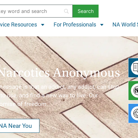
vice Resources
For Professionals
NA World 
Narcotics Anonymous
ssage is that an addict, any addict, can stop
to use, and find a new way to live. Our
romise of freedom.
 NA Near You