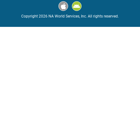
Copyright 2026 NA World Services, Inc. All rights reserved.