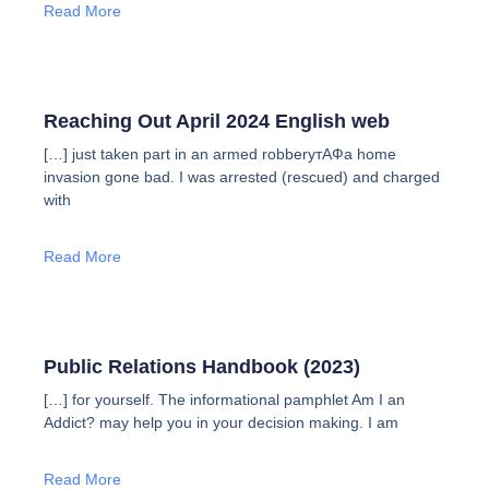
Read More
Reaching Out April 2024 English web
[…] just taken part in an armed robberyтАФa home
invasion gone bad. I was arrested (rescued) and charged
with
Read More
Public Relations Handbook (2023)
[…] for yourself. The informational pamphlet Am I an
Addict? may help you in your decision making. I am
Read More