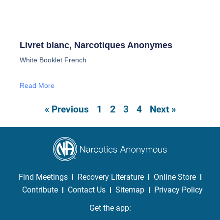
Livret blanc, Narcotiques Anonymes
White Booklet French
Read More
2
« Previous
1
3
4
Next »
Find Meetings
Recovery Literature
Online Store
Contribute
Contact Us
Sitemap
Privacy Policy
Get the app: