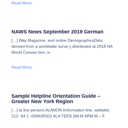
Read More
NAWS News September 2019 German
[…] Way Magazine, and online.DemographicsData
derived from a worldwide surve y distributed at 2018 NA
World Conven tion, in
Read More
Sample Helpline Orientation Guide –
Greater New York Region
[…] to live person) ALANON (information line, website)
212 -94 1 -0094(RSO) ALA TEEN (8A M-6PM M – F