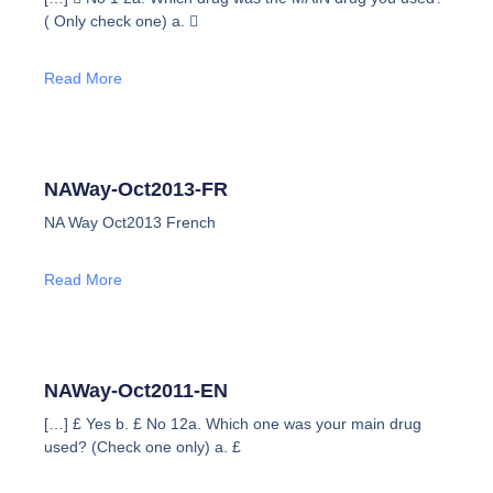
( Only check one) a. 
Read More
NAWay-Oct2013-FR
NA Way Oct2013 French
Read More
NAWay-Oct2011-EN
[…] £ Yes b. £ No 12a. Which one was your main drug
used? (Check one only) a. £