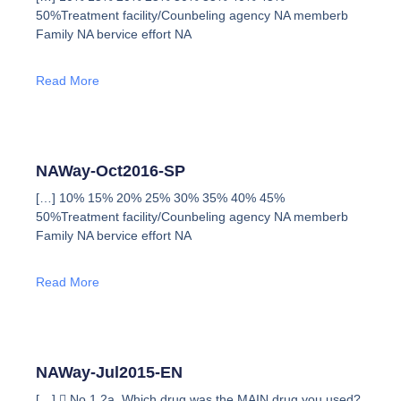
50%Treatment facility/Counbeling agency NA memberb
Family NA bervice effort NA
Read More
NAWay-Oct2016-SP
[…] 10% 15% 20% 25% 30% 35% 40% 45%
50%Treatment facility/Counbeling agency NA memberb
Family NA bervice effort NA
Read More
NAWay-Jul2015-EN
[…]  No 1 2a. Which drug was the MAIN drug you used?