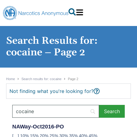
Search Results for:
cocaine – Page 2
Home
Search results for: cocaine
Page 2
Not finding what you're looking for?
NAWay-Oct2016-PO
[…] 10% 15% 20% 25% 30% 35% 40% 45%