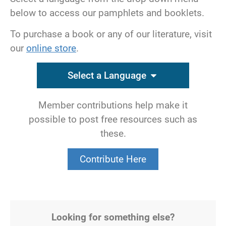
below to access our pamphlets and booklets.
To purchase a book or any of our literature, visit
our
online store
.
Select a Language
Member contributions help make it
possible to post free resources such as
these.
Contribute Here
Looking for something else?