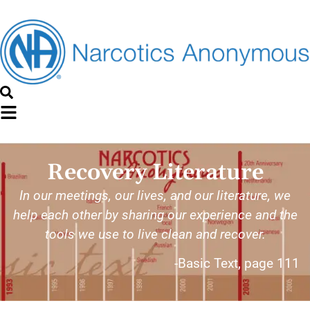
Recovery Literature
In our meetings, our lives, and our literature, we
help each other by sharing our experience and the
tools we use to live clean and recover.
-Basic Text, page 111