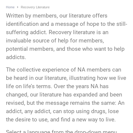
Home
Recovery Literature
Written by members, our literature offers
identification and a message of hope to the still-
suffering addict. Recovery literature is an
invaluable source of help for members,
potential members, and those who want to help
addicts.
The collective experience of NA members can
be heard in our literature, illustrating how we live
life on life’s terms. Over the years NA has
changed, our literature has expanded and been
revised, but the message remains the same: An
addict, any addict, can stop using drugs, lose
the desire to use, and find a new way to live.
Select a language from the drop-down menu