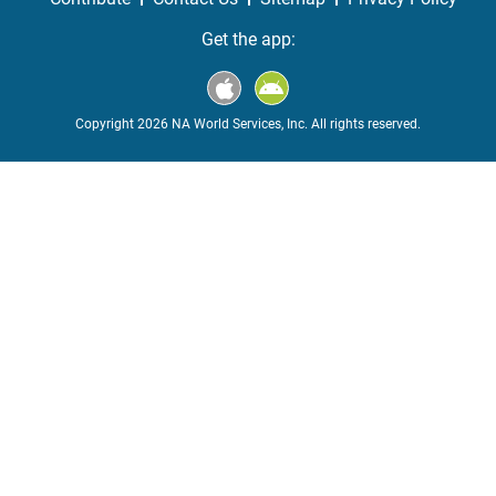
Get the app:
Copyright 2026 NA World Services, Inc. All rights reserved.