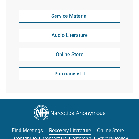
Service Material
Audio Literature
Online Store
Purchase eLit
Find Meetings
Recovery Literature
Online Store
Contribute
Contact Us
Sitemap
Privacy Policy