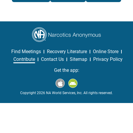
Find Meetings
Recovery Literature
Online Store
Contribute
Contact Us
Sitemap
Privacy Policy
Get the app:
Copyright 2026 NA World Services, Inc. All rights reserved.