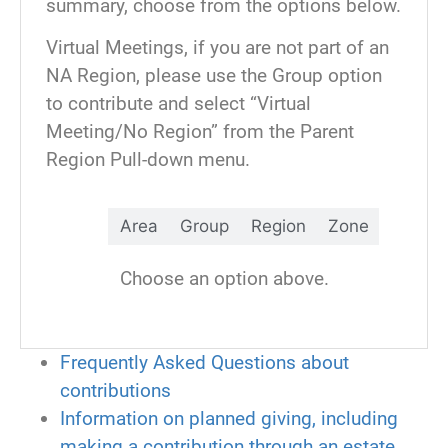
summary, choose from the options below.
contribution or send it anonymously.
Virtual Meetings, if you are not part of an
Contributions can be made via a credit
NA Region, please use the Group option
card, PayPal or bank transfer
to contribute and select “Virtual
Meeting/No Region” from the Parent
After you fill out this form, you will be
Region Pull-down menu.
taken to a page to select an ecard for:
Clean time anniversary
Area
Group
Region
Zone
Gratitude
In memory of…
Choose an option above.
Sponsorship
Virtual hug
Thank You for your Service
Frequently Asked Questions about
Unity
contributions
70th Anniversary—Thank a
Information on planned giving, including
Predecessor
making a contribution through an estate