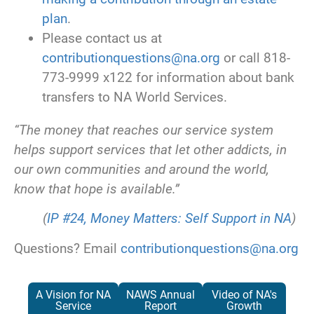
plan
.
Please contact us at
contributionquestions@na.org
or call 818-
773-9999 x122 for information about bank
transfers to NA World Services.
“The money that reaches our service system
helps support services that let other addicts, in
our own communities and around the world,
know that hope is available.”
(
IP #24, Money Matters: Self Support in NA
)
Questions? Email
contributionquestions@na.org
A Vision for NA
NAWS Annual
Video of NA's
Service
Report
Growth