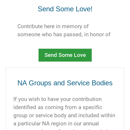
support. We cannot thank you enough.
Send Some Love!
Contribute here in memory of
someone who has passed, in honor of
someone celebrating a clean time
milestone, or just to send someone a
Send Some Love
virtual hug.
Below, select which type of
contribution you are making and who
NA Groups and Service Bodies
you would like to notify. You can write
a message here, and you will also have
If you wish to have your contribution
an opportunity when you select an
identified as coming from a specific
ecard. Be aware that your recipient will
group or service body and included within
be notified of the amount of your
a particular NA region in our annual
contribution. You can sign your