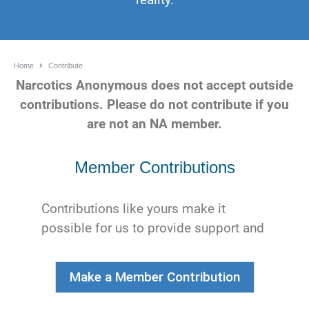
Home
Contribute
Narcotics Anonymous does not accept outside
contributions. Please do not contribute if you
are not an NA member.
Member Contributions
Contributions like yours make it
possible for us to provide support and
services to NA members, groups, and
service bodies worldwide.
Make a Member Contribution
We really appreciate your continued