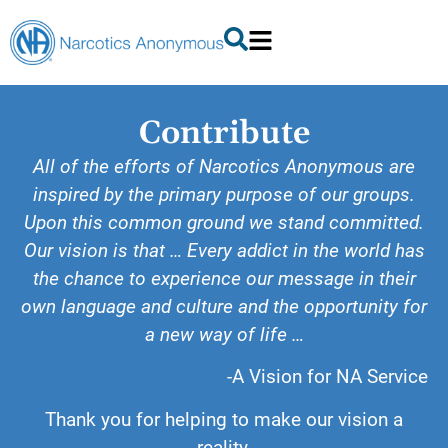
Contribute
All of the efforts of Narcotics Anonymous are
inspired by the primary purpose of our groups.
Upon this common ground we stand committed.
Our vision is that … Every addict in the world has
the chance to experience our message in their
own language and culture and the opportunity for
a new way of life …
-A Vision for NA Service
Thank you for helping to make our vision a
reality.